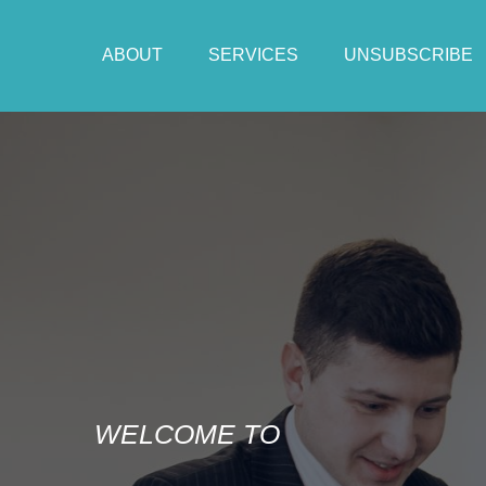
ABOUT
SERVICES
UNSUBSCRIBE
WELCOME TO