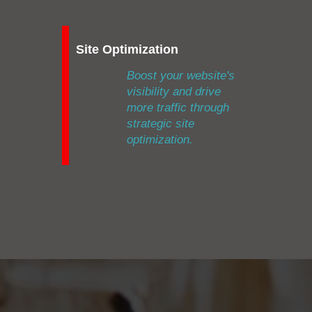
Site Optimization
Boost your website's
visibility and drive
more traffic through
strategic site
optimization.