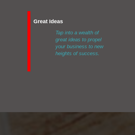
Great Ideas
Tap into a wealth of
great ideas to propel
your business to new
heights of success.