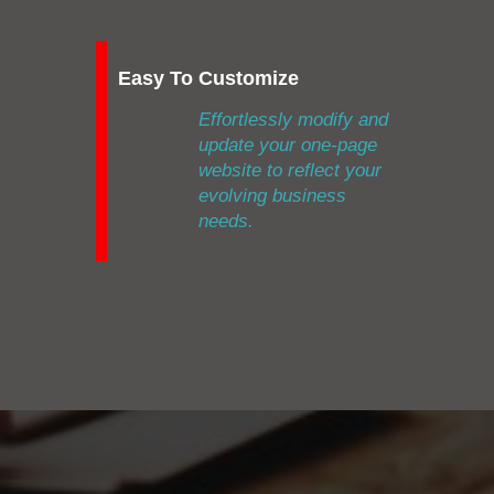
Easy To Customize
Effortlessly modify and
update your one-page
website to reflect your
evolving business
needs.