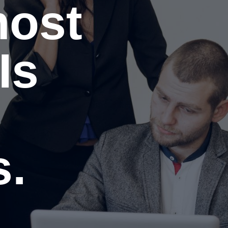
most
Is
.