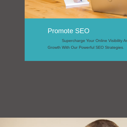
Promote SEO
Supercharge Your Online Visibility 
Growth With Our Powerful SEO Strategies.