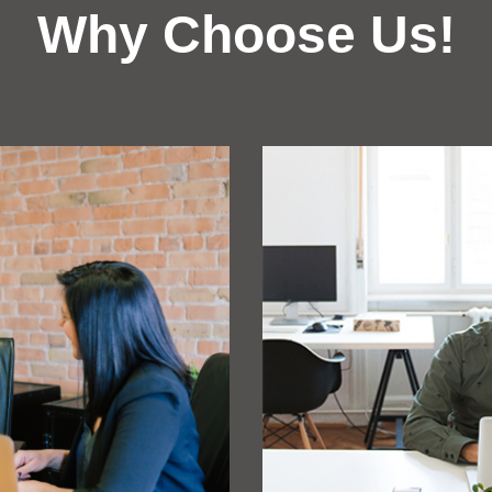
Why Choose Us!