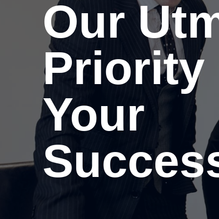
Our Ut
Priority 
Your
Success