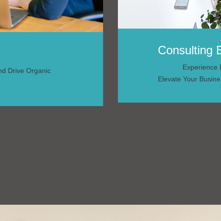
Consulting 
Experience E
And Drive Organic
Elevate Your Busine