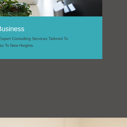
Business
xpert Consulting Services Tailored To
ss To New Heights.