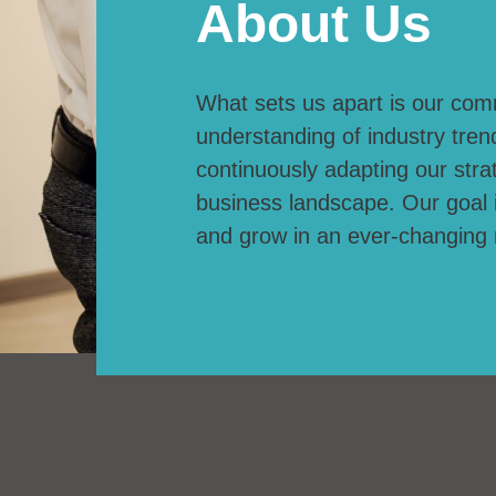
About Us
What sets us apart is our com
understanding of industry tren
continuously adapting our strat
business landscape. Our goal 
and grow in an ever-changing