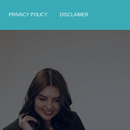
PRIVACY POLICY
DISCLAIMER