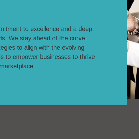
mitment to excellence and a deep
ds. We stay ahead of the curve,
egies to align with the evolving
is to empower businesses to thrive
 marketplace.